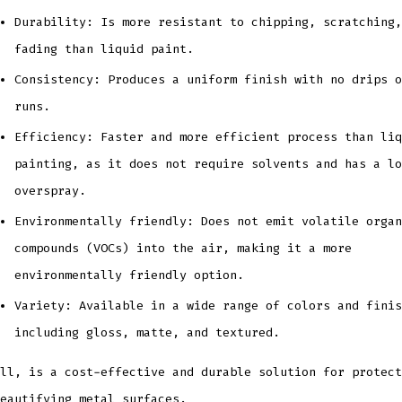
Durability: Is more resistant to chipping, scratching,
fading than liquid paint.
Consistency: Produces a uniform finish with no drips o
runs.
Efficiency: Faster and more efficient process than liq
painting, as it does not require solvents and has a lo
overspray.
Environmentally friendly: Does not emit volatile organ
compounds (VOCs) into the air, making it a more
environmentally friendly option.
Variety: Available in a wide range of colors and finis
including gloss, matte, and textured.
ll, is a cost-effective and durable solution for protect
eautifying metal surfaces.