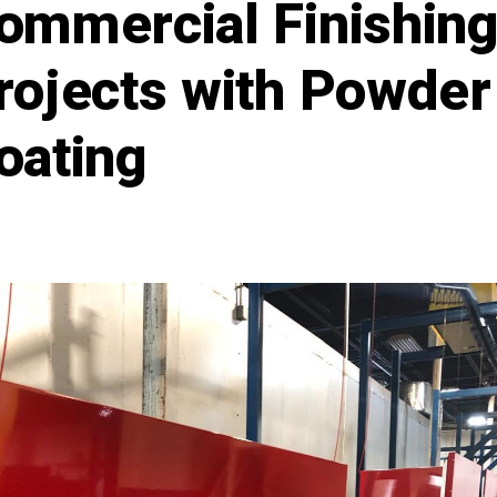
ommercial Finishin
rojects with Powder
oating