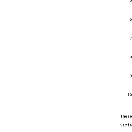
These
varie