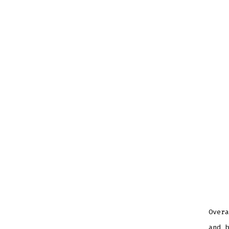
Overa
and b