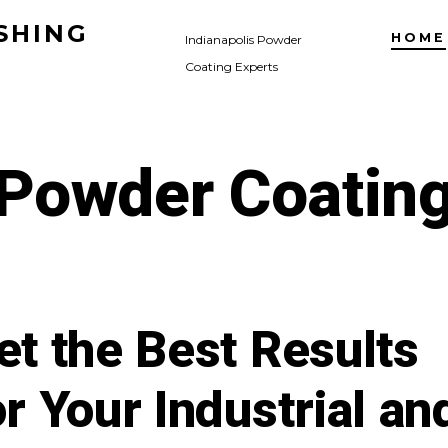
SHING
HOME
Indianapolis Powder
Coating Experts
Powder Coatin
et the Best Results
or Your Industrial an