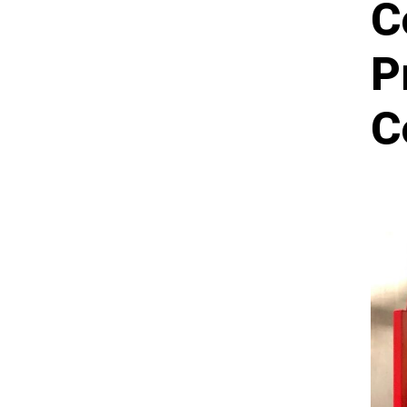
C
P
C