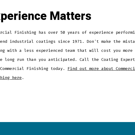
perience Matters
rcial Finishing has over 50 years of experience performi
end industrial coatings since 1971. Don't make the mista
ng with a less experienced team that will cost you more 
e long run than you anticipated. Call the Coating Expert
 Commercial Finishing today.
Find out more about Commerci
hing here
.