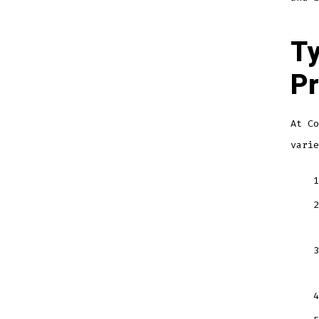
Ty
Pr
At Co
varie