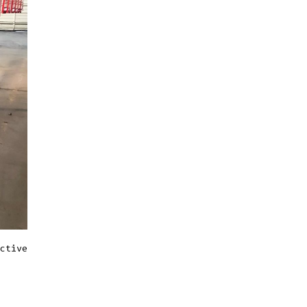
ctive