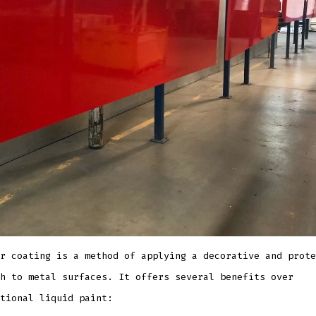
r coating is a method of applying a decorative and prote
h to metal surfaces. It offers several benefits over
tional liquid paint: