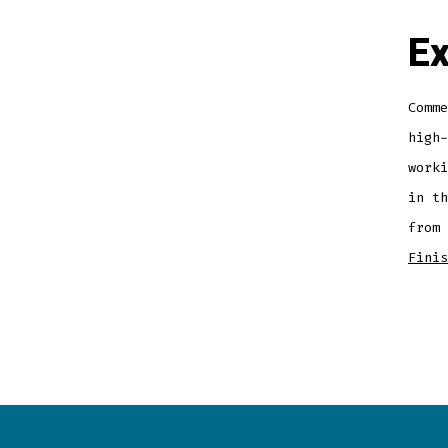
Ex
Comme
high-
worki
in th
from
Finis