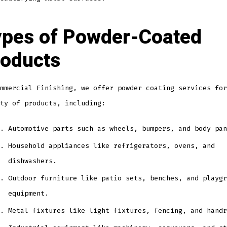
pes of Powder-Coated
oducts
mmercial Finishing, we offer powder coating services for
ty of products, including:
Automotive parts such as wheels, bumpers, and body pan
Household appliances like refrigerators, ovens, and
dishwashers.
Outdoor furniture like patio sets, benches, and playgr
equipment.
Metal fixtures like light fixtures, fencing, and handr