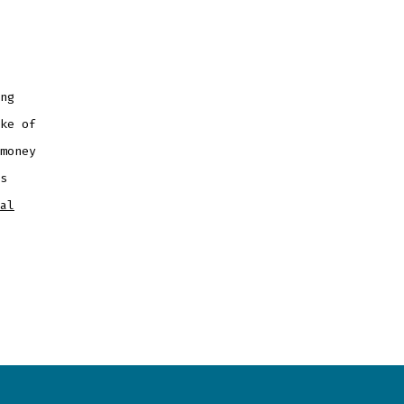
ng
ke of
money
s
al