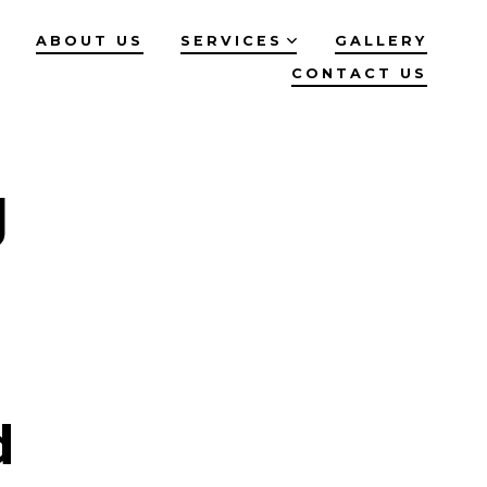
ABOUT US
SERVICES
GALLERY
CONTACT US
g
d