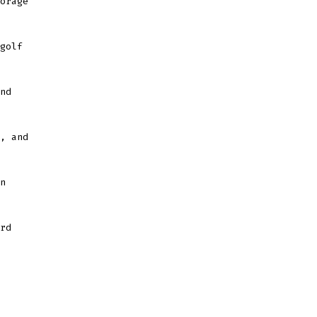
orage
golf
nd
, and
n
rd