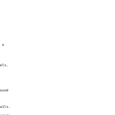
 a
els.
ound
ails.