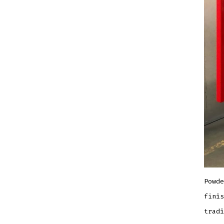
Powde
finis
tradi