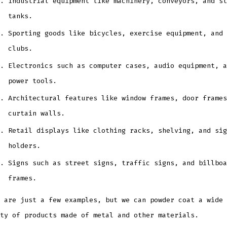
Industrial equipment like machinery, conveyors, and st
tanks.
Sporting goods like bicycles, exercise equipment, and 
clubs.
Electronics such as computer cases, audio equipment, a
power tools.
Architectural features like window frames, door frames
curtain walls.
Retail displays like clothing racks, shelving, and sig
holders.
Signs such as street signs, traffic signs, and billboa
frames.
 are just a few examples, but we can powder coat a wide
ty of products made of metal and other materials.