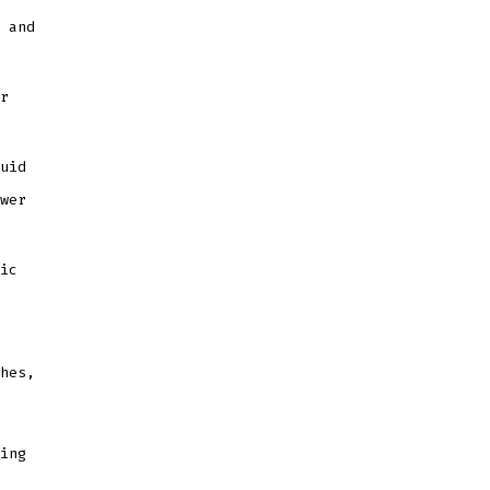
 and
r
uid
wer
ic
hes,
ing